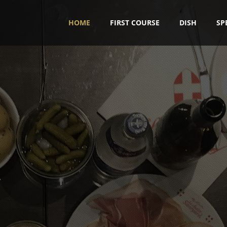
HOME
FIRST COURSE
DISH
SP