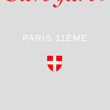
PARIS 11ÈME