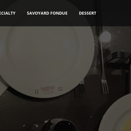
ECIALTY
SAVOYARD FONDUE
DESSERT